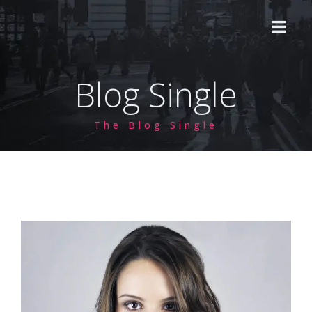
Blog Single
HOME
The Blog Single
ABOUT US
CVD 2A
HPHT
Lab Grown HPHT
PROCESS
Natural Diamond HPHT
PRICING