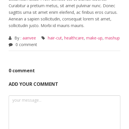
Curabitur a pretium metus, sit amet pulvinar nunc. Donec
sagittis urna sit amet enim eleifend, ac finibus eros cursus.
Aenean a sapien sollicitudin, consequat lorem sit amet,
sollicitudin justo. Morbi id mauris mauris.
By :
aanvee
hair-cut
,
healthcare
,
make-up
,
mashup
0 comment
0 comment
ADD YOUR COMMENT