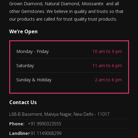
Grown Diamond, Natural Diamond, Moissanite and all
other Gemstones. We believe in quality and trusts so that
our products are called for trust quality trust products.
We’re Open
Monday - Friday
10 am to 9 pm
Saturday
11 am to 6 pm
Sunday & Holiday
2 am to 6 pm
Contact Us
L68-B Basement, Malviya Nagar, New Delhi - 11017
Phone:
+91 9990323555
Landline:
+91 1149068299