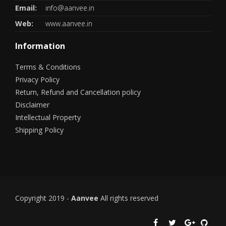
Email:
info@aanvee.in
Web:
www.aanvee.in
Information
Terms & Conditions
Privacy Policy
Return, Refund and Cancellation policy
Disclaimer
Intellectual Property
Shipping Policy
Copyright 2019 -
Aanvee
All rights reserved