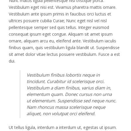
Nunc mattis ligula pellentesque nisi tristique porta.
Vestibulum eget nisi est. Vivamus pharetra mattis ornare.
Vestibulum ante ipsum primis in faucibus orci luctus et
ultrices posuere cubilia Curae; Nunc eget nisl vel nisl
pellentesque semper sed quis tellus. Integer euismod
consequat ipsum eget congue. Aliquam sit amet ipsum
ornare, aliquam arcu eu, eleifend ante. Vestibulum iaculis
finibus quam, quis vestibulum ligula blandit ut. Suspendisse
sit amet dolor vitae lectus posuere vestibulum. Fusce a est
dui.
Vestibulum finibus lobortis neque in
tincidunt. Curabitur id scelerisque orci.
Vestibulum a diam finibus, varius diam in,
elementum quam. Donec cursus non urna
ut elementum. Suspendisse sed neque nunc.
Nam rhoncus massa scelerisque neque
aliquet, non volutpat orci eleifend.
Ut tellus ligula, interdum a interdum ut, egestas ut ipsum.