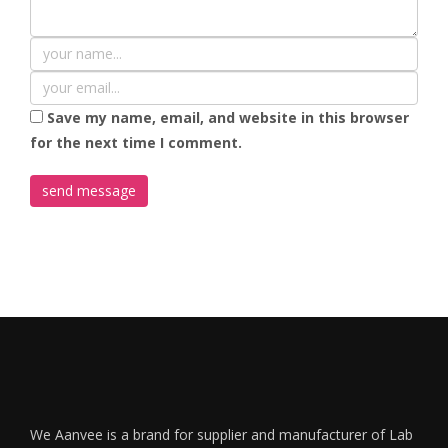
Save my name, email, and website in this browser
for the next time I comment.
We Aanvee is a brand for supplier and manufacturer of Lab