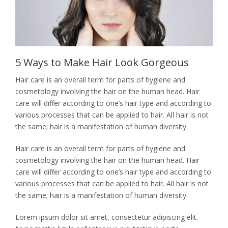
CVD Pricing
JEWELRY
Jewelry Pricing
CONTACT
Gemstone & Jewelry
5 Ways to Make Hair Look Gorgeous
Custom Design Pricing
Hair care is an overall term for parts of hygiene and
cosmetology involving the hair on the human head. Hair
care will differ according to one’s hair type and according to
various processes that can be applied to hair. All hair is not
the same; hair is a manifestation of human diversity.
Hair care is an overall term for parts of hygiene and
cosmetology involving the hair on the human head. Hair
care will differ according to one’s hair type and according to
various processes that can be applied to hair. All hair is not
the same; hair is a manifestation of human diversity.
Lorem ipsum dolor sit amet, consectetur adipiscing elit.