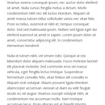
Vivamus viverra consequat ipsum, nec auctor dolor eleifend
sit amet. Nulla cursus fringilla metus a dictum. Morbi
condimentum nibh nec elit luctus interdum. Aliquam sit
amet massa rutrum tellus sollicitudin varius nec vitae felis.
Proin ex tellus, euismod et nibh et, tempus consequat
dolor. Sed sed malesuada ipsum. Nullam sed ligula eget dui
eleifend euismod sit amet in sapien. Lorem ipsum dolor sit
amet, consectetur adipiscing elit. In condimentum
elementum hendrerit.
Nulla id rutrum nibh, vel ornare odio. Quisque ut nisi
bibendum dolor aliquam malesuada. Fusce molestie laoreet
elit placerat molestie. Sed commodo eros vel massa
vehicula, eget fringilla lectus tristique. Suspendisse
fermentum convallis felis, vitae finibus elit convallis in.
Aliquam erat volutpat. Mauris posuere ligula interdum
ullamcorper accumsan. Aenean ut diam eu velit feugiat
iaculis eu vel augue. Vivamus suscipit volutpat nibh, at
condimentum nisi accumsan mollis. Nam tristique
accumsan lacus. Proin ultricies est et blandit lobortis.