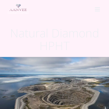
Natural Diamond
HOME
HPHT
ABOUT US
CVD 2A
HPHT
Lab Grown HPHT
PROCESS
Natural Diamond HPHT
PRICING