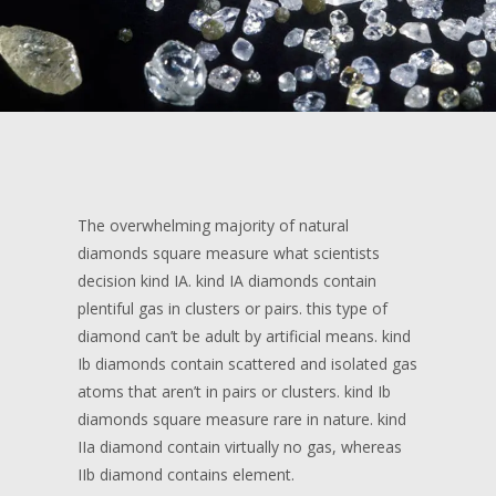
The overwhelming majority of natural
diamonds square measure what scientists
decision kind IA. kind IA diamonds contain
plentiful gas in clusters or pairs. this type of
diamond can’t be adult by artificial means. kind
Ib diamonds contain scattered and isolated gas
atoms that aren’t in pairs or clusters. kind Ib
diamonds square measure rare in nature. kind
IIa diamond contain virtually no gas, whereas
IIb diamond contains element.