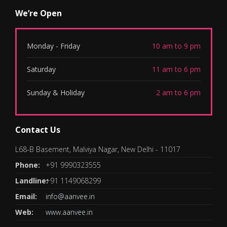
We’re Open
Monday - Friday
10 am to 9 pm
Saturday
11 am to 6 pm
Sunday & Holiday
2 am to 6 pm
Contact Us
L68-B Basement, Malviya Nagar, New Delhi - 11017
Phone:
+91 9990323555
Landline:
+91 1149068299
Email:
info@aanvee.in
Web:
www.aanvee.in