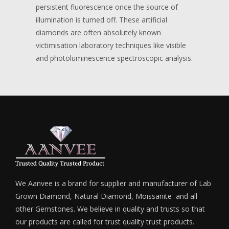
persistent fluorescence once the source of
illumination is turned off. These artificial
diamonds are often absolutely known
victimisation laboratory techniques like visible
and photoluminescence spectroscopic analysis.
We Aanvee is a brand for supplier and manufacturer of Lab
Grown Diamond, Natural Diamond, Moissanite and all
other Gemstones. We believe in quality and trusts so that
our products are called for trust quality trust products.