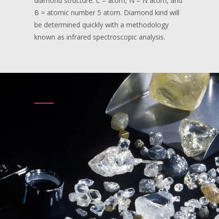
diamond structure. C = atom, N = N atom, and
B = atomic number 5 atom. Diamond kind will
be determined quickly with a methodology
known as infrared spectroscopic analysis.