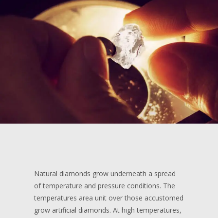
Natural diamonds grow underneath a spread
of temperature and pressure conditions. The
temperatures area unit over those accustomed
grow artificial diamonds. At high temperatures,