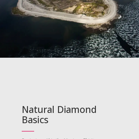
CVD Pricing
JEWELRY
Jewelry Pricing
CONTACT
Gemstone & Jewelry
Custom Design Pricing
Natural Diamond
Basics