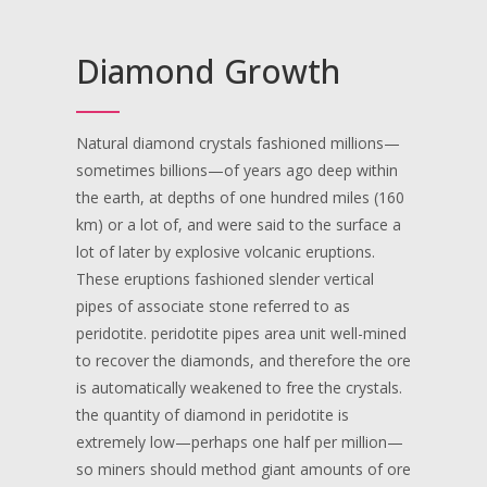
Diamond Growth
Natural diamond crystals fashioned millions—
sometimes billions—of years ago deep within
the earth, at depths of one hundred miles (160
km) or a lot of, and were said to the surface a
lot of later by explosive volcanic eruptions.
These eruptions fashioned slender vertical
pipes of associate stone referred to as
peridotite. peridotite pipes area unit well-mined
to recover the diamonds, and therefore the ore
is automatically weakened to free the crystals.
the quantity of diamond in peridotite is
extremely low—perhaps one half per million—
so miners should method giant amounts of ore