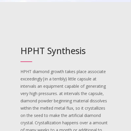
HPHT Synthesis
HPHT diamond growth takes place associate
exceedingly|in a terribly} little capsule at
intervals an equipment capable of generating
very high pressures. at intervals the capsule,
diamond powder beginning material dissolves
within the melted metal flux, so it crystallizes
on the seed to make the artificial diamond
crystal. Crystallization happens over a amount
of many weeks to a month or additional to