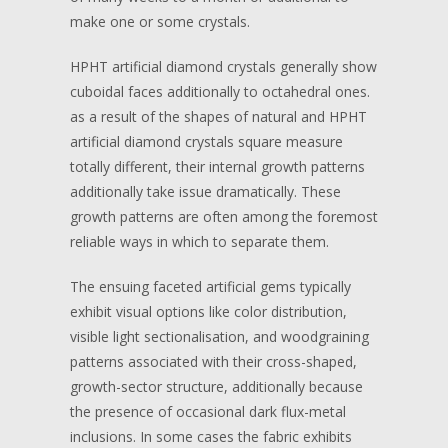
make one or some crystals.
HPHT artificial diamond crystals generally show
cuboidal faces additionally to octahedral ones.
as a result of the shapes of natural and HPHT
artificial diamond crystals square measure
totally different, their internal growth patterns
additionally take issue dramatically. These
growth patterns are often among the foremost
reliable ways in which to separate them.
The ensuing faceted artificial gems typically
exhibit visual options like color distribution,
visible light sectionalisation, and woodgraining
patterns associated with their cross-shaped,
growth-sector structure, additionally because
the presence of occasional dark flux-metal
inclusions. In some cases the fabric exhibits