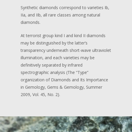
Synthetic diamonds correspond to varieties Ib,
IIa, and IIb, all rare classes among natural
diamonds.
At terrorist group kind I and kind II diamonds
may be distinguished by the latter’s
transparency underneath short-wave ultraviolet
illumination, and each varieties may be
definitively separated by infrared
spectrographic analysis (The “Type”
organization of Diamonds and Its Importance
in Gemology, Gems & Gemology, Summer
2009, Vol. 45, No. 2).