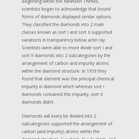
Beginning within the Nineteen Thirties,
scientists began to acknowledge that bound
forms of diamonds displayed similar options.
They classified the diamonds into 2 main
classes known as sort I and sort II supported
variations in transparency below actin ray.
Scientists were able to more divide sort I and
sort II diamonds into 2 subcategories by the
arrangement of carbon and impurity atoms
within the diamond structure. In 1959 they
found that element was the principal chemical
impurity in diamond which whereas sort I
diamonds contained this impurity, sort II
diamonds didn’t.
Diamonds will every be divided into 2
subcategories supported the arrangement of
carbon (and impurity) atoms within the