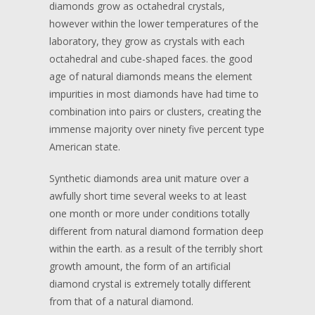
diamonds grow as octahedral crystals,
however within the lower temperatures of the
laboratory, they grow as crystals with each
octahedral and cube-shaped faces. the good
age of natural diamonds means the element
impurities in most diamonds have had time to
combination into pairs or clusters, creating the
immense majority over ninety five percent type
American state.
Synthetic diamonds area unit mature over a
awfully short time several weeks to at least
one month or more under conditions totally
different from natural diamond formation deep
within the earth. as a result of the terribly short
growth amount, the form of an artificial
diamond crystal is extremely totally different
from that of a natural diamond.