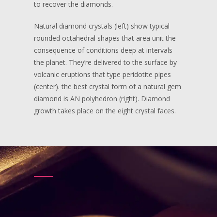
to recover the diamonds.
Natural diamond crystals (left) show typical
rounded octahedral shapes that area unit the
consequence of conditions deep at intervals
the planet. They’re delivered to the surface by
volcanic eruptions that type peridotite pipes
(center). the best crystal form of a natural gem
diamond is AN polyhedron (right). Diamond
growth takes place on the eight crystal faces.