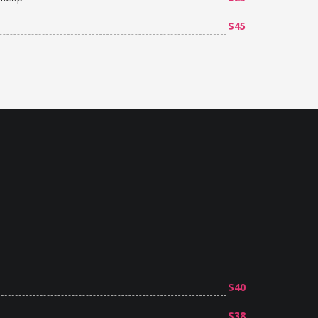
$45
$40
$38