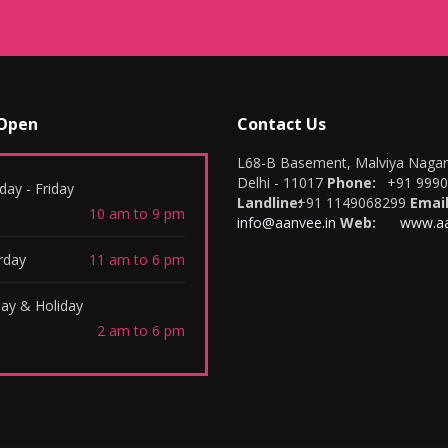
 Open
Contact Us
L68-B Basement, Malviya Naga
Delhi - 11017
Phone:
+91 999
ay - Friday
Landline:
+91 1149068299
Email
10 am to 9 pm
info@aanvee.in
Web:
www.aa
rday
11 am to 6 pm
ay & Holiday
2 am to 6 pm