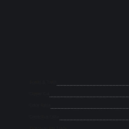
Braids & Twist
Clipper Cut
Color Rinse
Corrective Color
Extension Per Track