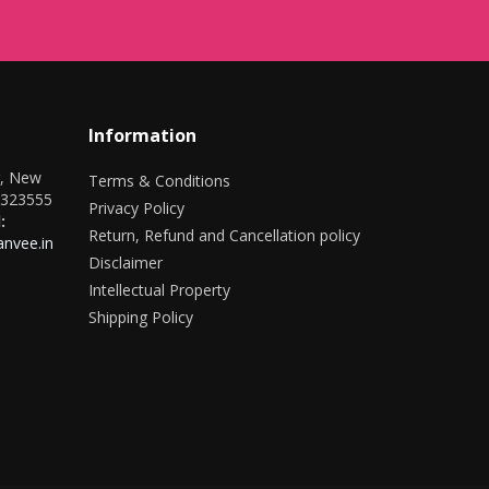
Information
r, New
Terms & Conditions
0323555
Privacy Policy
:
Return, Refund and Cancellation policy
nvee.in
Disclaimer
Intellectual Property
Shipping Policy