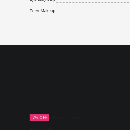
Teen Makeup
7% OFF
Vitamin C Facial
Acne Facial