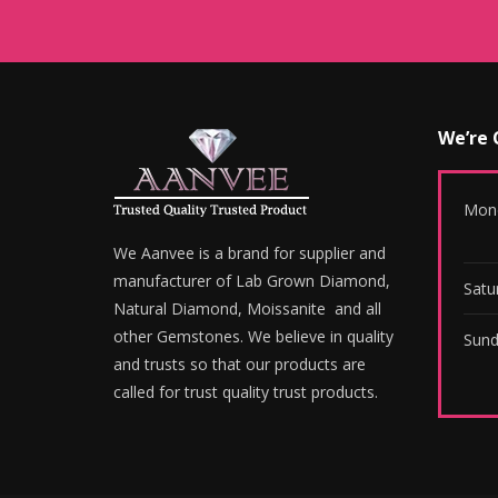
We’re
Mond
We Aanvee is a brand for supplier and
manufacturer of Lab Grown Diamond,
Satu
Natural Diamond, Moissanite and all
other Gemstones. We believe in quality
Sund
and trusts so that our products are
called for trust quality trust products.