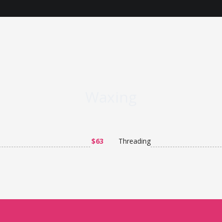
Waxing
$63
Threading