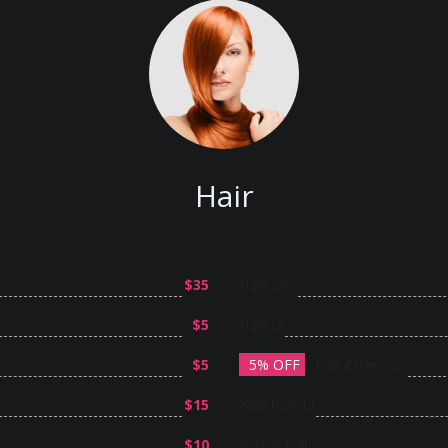
Hair
$35
Haircolor
$5
Haircut
$5
5% OFF
Hair Extension
$15
Kids Haircut
$10
Partial Foil