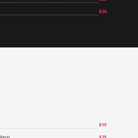
$20
$15
akeup
$25