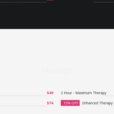
Massage
$49
2 Hour - Maximum Therapy
$74
15% OFF
Enhanced Therapy