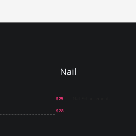
Nail
$25
Nail Enhancements
$28