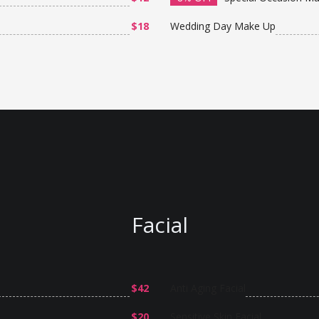
$18
Wedding Day Make Up
Facial
$42
Anti Aging Facial
$20
Sensitive Skin Facial