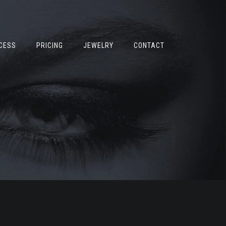
CESS
PRICING
JEWELRY
CONTACT