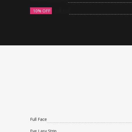
10% OFF
Full Foil
Full Face
Eye Lasy Strip