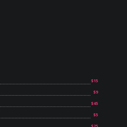
$15
$9
$45
$5
$25