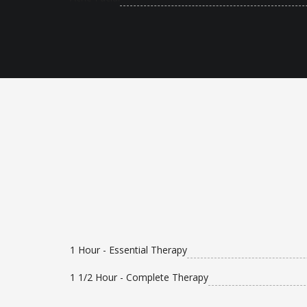
1 Hour - Essential Therapy
1 1/2 Hour - Complete Therapy