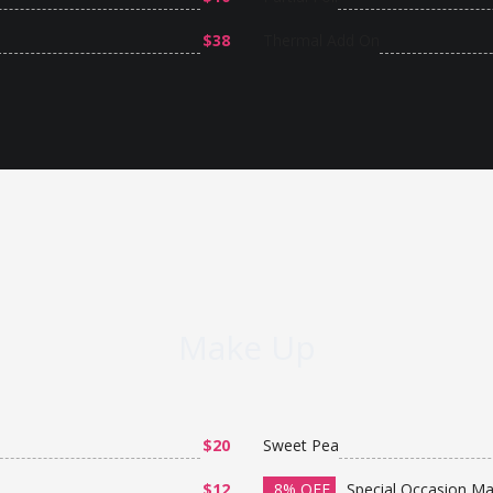
$38
Thermal Add On
Make Up
$20
Sweet Pea
$12
8% OFF
Special Occasion M