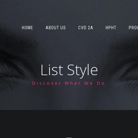
HOME
ABOUT US
CVD 2A
HPHT
PRO
List Style
Discover What We Do